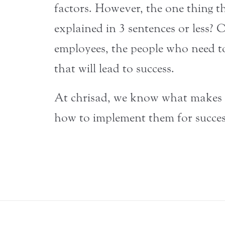
factors. However, the one thing th
explained in 3 sentences or less? 
employees, the people who need t
that will lead to success.
At chrisad, we know what makes in
how to implement them for succes