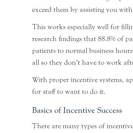
exceed them by assisting you with
This works especially well for fil
research findings that 88.8% of p
patients to normal business hours
all so they don’t have to work a
With proper incentive systems, ap
for staff to want to do it.
Basics of Incentive Success
There are many types of incentive