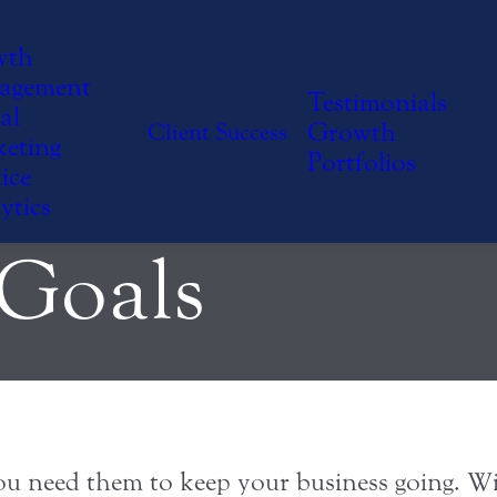
ze Your Team
wth
agement
Testimonials
al
Growth
Client Success
eting
oward Mutual
Portfolios
ice
ytics
 Goals
. You need them to keep your business going.