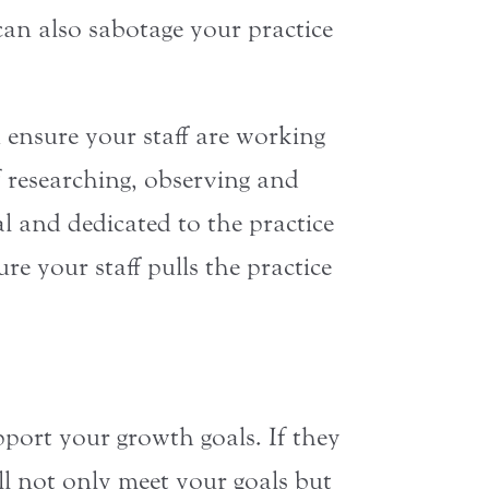
an also sabotage your practice
u ensure your staff are working
f researching, observing and
l and dedicated to the practice
e your staff pulls the practice
pport your growth goals. If they
ill not only meet your goals but