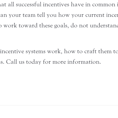
at all successful incentives have in common i
Can your team tell you how your current ince
o work toward these goals, do not understan
centive systems work, how to craft them to f
s. Call us today for more information.