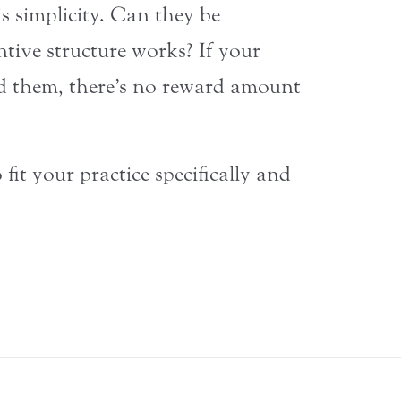
s simplicity. Can they be
ntive structure works? If your
d them, there’s no reward amount
it your practice specifically and