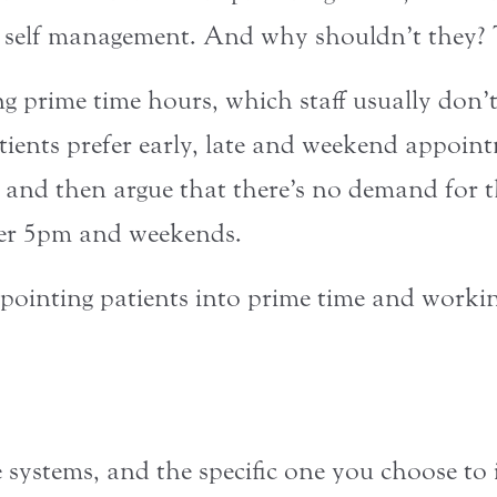
 self management. And why shouldn’t they? T
ling prime time hours, which staff usually don
atients prefer early, late and weekend appoin
 and then argue that there’s no demand for 
fter 5pm and weekends.
pointing patients into prime time and workin
 systems, and the specific one you choose t