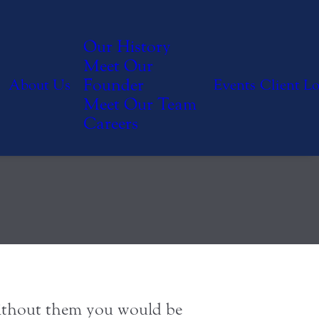
 Members
Our History
Meet Our
Founder
About Us
Events
Client L
ly
Meet Our Team
Careers
 Without them you would be