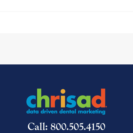
Call: 800.505.4150