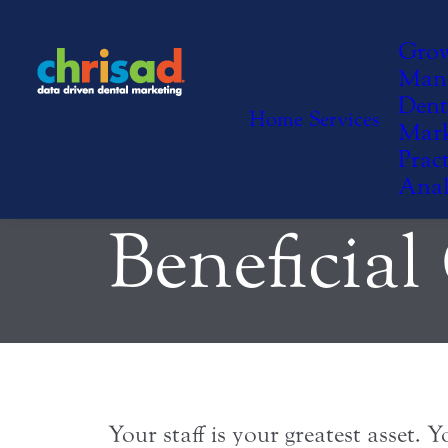
Incentivi
Gro
Man
Dent
Home
Services
Mark
to Work T
Pract
Anal
Beneficial
Your staff is your greatest asset