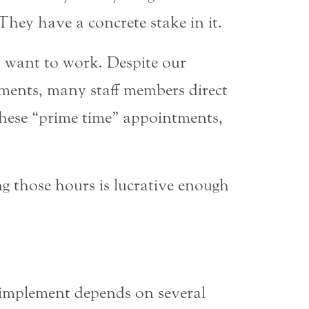
hey have a concrete stake in it.
’t want to work. Despite our
tments, many staff members direct
these “prime time” appointments,
g those hours is lucrative enough
o implement depends on several