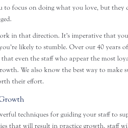
 to focus on doing what you love, but they c
ged.
rk in that direction. It’s imperative that yo
you’re likely to stumble. Over our 40 years o
 that even the staff who appear the most loya
rowth. We also know the best way to make sur
th their effort.
o Growth
erful techniques for guiding your staff to su
es that will result in practice growth, staff w