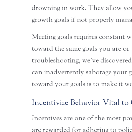
drowning in work. They allow you
growth goals if not properly mana
Meeting goals requires constant wo
toward the same goals you are or 
troubleshooting, we’ve discovered
can inadvertently sabotage your g
toward your goals is to make it wor
Incentivize Behavior Vital t
Incentives are one of the most pow
are rewarded for adhering to polici