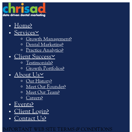
Home
Services
Growth Management
Dental Marketing
Practice Analytics
Client Success
Testimonials
Growth Portfolios
About Us
Our History
Meet Our Founder
Meet Our Team
Careers
Events
Client Login
Contact Us
IMPORTANT WEB SITE TERMS
&
CONDITIONS