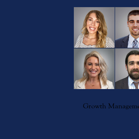
Growth Managem