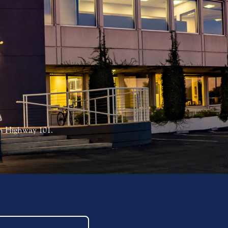
on Highway 101.