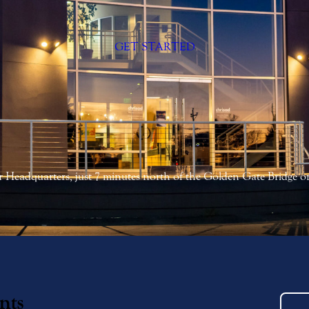
GET STARTED
 Headquarters, just 7 minutes north of the Golden Gate Bridge 
nts