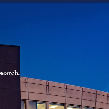
search,