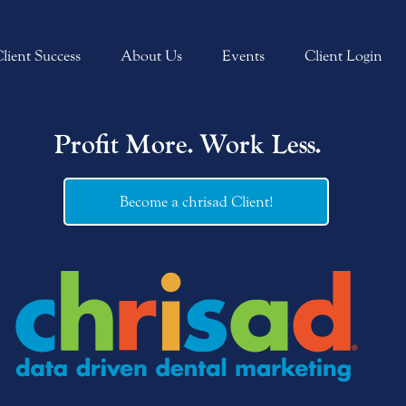
lient Success
About Us
Events
Client Login
Profit More. Work Less.
Become a chrisad Client!