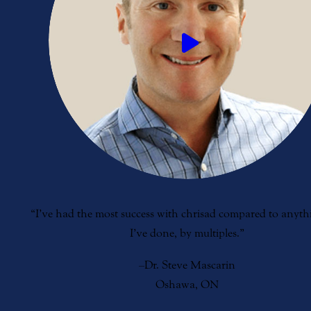
“I’ve had the most success with chrisad compared to anythi
I’ve done, by multiples.”
–Dr. Steve Mascarin
Oshawa, ON