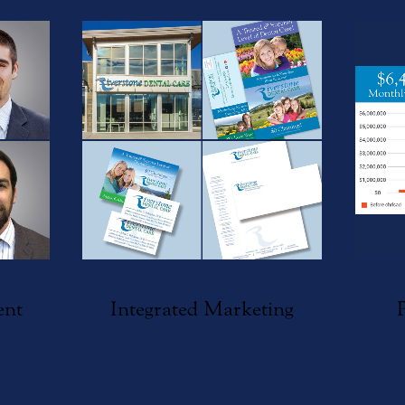
ent
Integrated Marketing