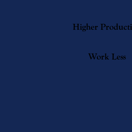
Higher Product
Work Less