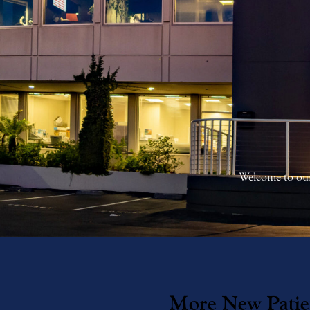
Welcome to our
More New Patie