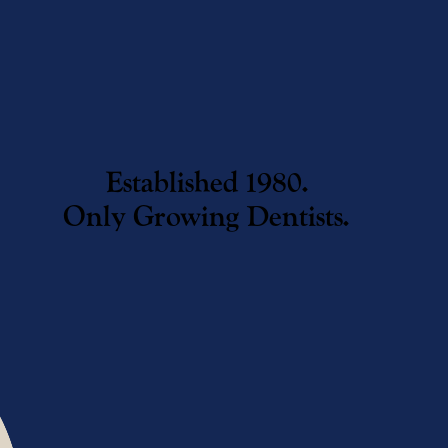
Established 1980.
Only Growing Dentists.