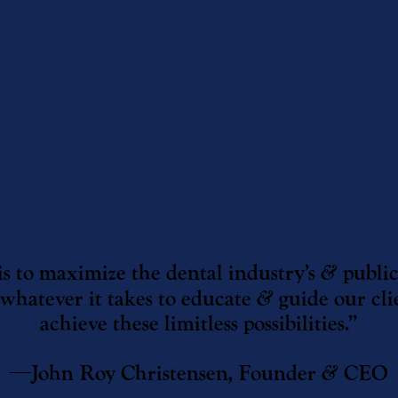
is to maximize the dental industry’s
&
public
 whatever it takes to educate
&
guide our cli
achieve these limitless possibilities.”
—John Roy Christensen, Founder
&
CEO