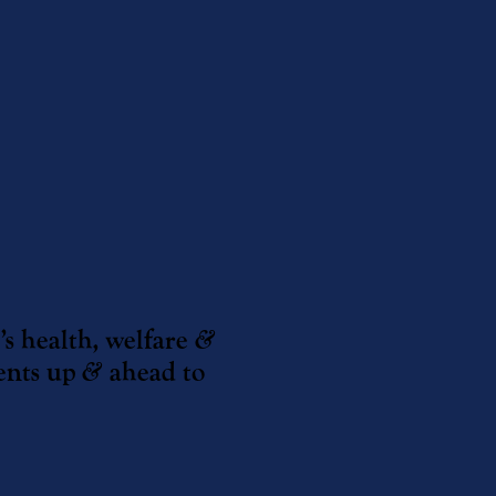
’s health, welfare
&
ents up
&
ahead to