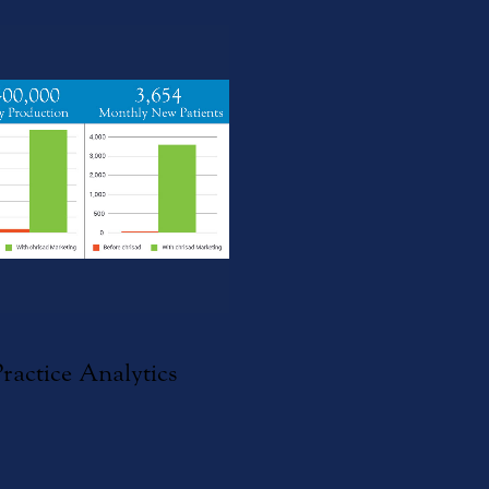
Practice Analytics