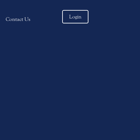
Login
Contact Us