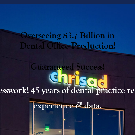
Overseeing $3.7 Billion in
Dental Office Production!
Guaranteed Success!
sswork! 45 years of dental practice re
&
experience
data.