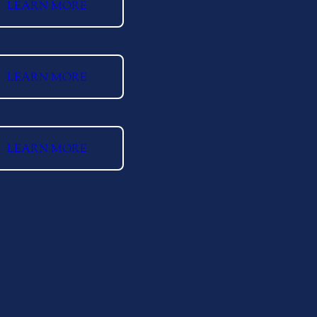
LEARN MORE
LEARN MORE
LEARN MORE