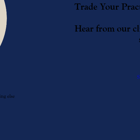
Trade Your Pract
Hear from our cli
S
ng else