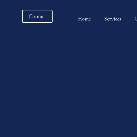
Contact
Home
Services
C