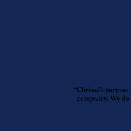
“Chrisad’s purpose 
prosperity. We do