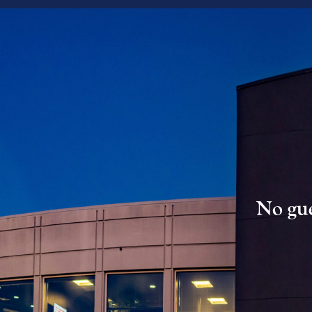
No gue