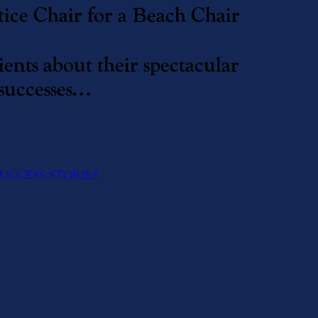
ice Chair for a Beach Chair
ents about their spectacular
successes…
UCCESS STORIES