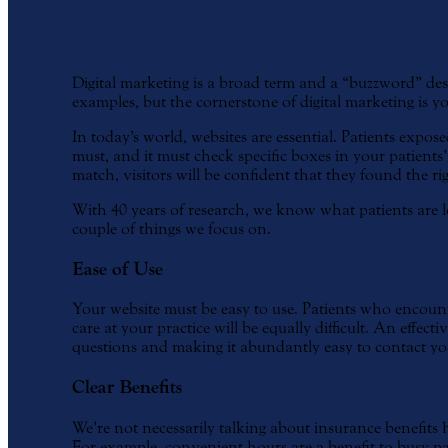
Effective Digital Marketing
Digital marketing is a broad term and a “buzzword” desc
examples, but the cornerstone of digital marketing is 
In today’s world, websites are essential. Patients expos
must, and it must check specific boxes in your patient
match, visitors will be confident that they found the rig
With 40 years of research, we know what patients are lo
couple of things we focus on.
Ease of Use
Your website must be easy to use. Patients who encount
care at your practice will be equally difficult. An effec
questions and making it abundantly easy to contact your
Clear Benefits
We’re not necessarily talking about insurance benefits 
For example, convenient hours are a benefit to busy pati