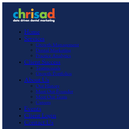
Home
Services
Growth Management
Dental Marketing
Practice Analytics
Client Success
Testimonials
Growth Portfolios
About Us
Our History
Meet Our Founder
Meet Our Team
Careers
Events
Client Login
Contact Us