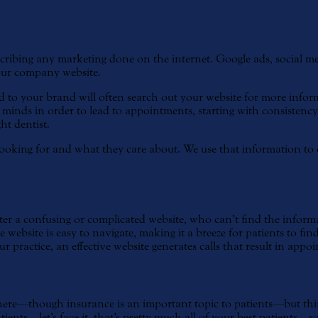
 Starts With Your Website
ribing any marketing done on the internet. Google ads, social media
your company website.
ed to your brand will often search out your website for more informa
s’ minds in order to lead to appointments, starting with consisten
ht dentist.
oking for and what they care about. We use that information to cre
er a confusing or complicated website, who can’t find the informa
tive website is easy to navigate, making it a breeze for patients to 
 practice, an effective website generates calls that result in appo
here—though insurance is an important topic to patients—but thing
ents—let’s face it, that’s pretty much all of your best patients—s