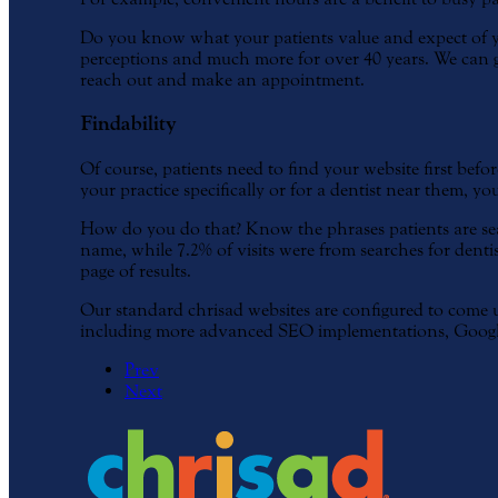
Do you know what your patients value and expect of yo
perceptions and much more for over 40 years. We can gui
reach out and make an appointment.
Findability
Of course, patients need to find your website first befo
your practice specifically or for a dentist near them, you
How do you do that? Know the phrases patients are sear
name, while 7.2% of visits were from searches for dentist
page of results.
Our standard chrisad websites are configured to come up
including more advanced SEO implementations, Googl
Prev
Next