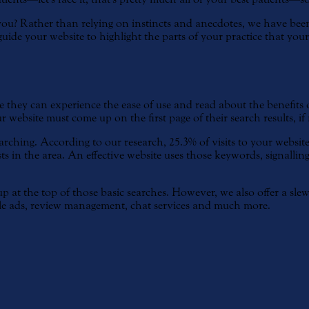
u? Rather than relying on instincts and anecdotes, we have been 
de your website to highlight the parts of your practice that your p
re they can experience the ease of use and read about the benefits
r website must come up on the first page of their search results, if 
ching. According to our research, 25.3% of visits to your website
s in the area. An effective website uses those keywords, signalling 
 at the top of those basic searches. However, we also offer a slew
e ads, review management, chat services and much more.