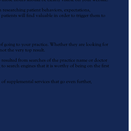
researching patient behaviors, expectations,
atients will find valuable in order to trigger them to
 of going to your practice. Whether they are looking for
not the very top result.
 resulted from searches of the practice name or doctor
to search engines that it is worthy of being on the first
 of supplemental services that go even further,