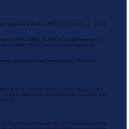
 ads, review profiles, SEO, pay per click, etc. are all
tion before calling. Therefore, a digital presence is a
cy across media. When your branding elements all
ate effective websites for our clients. Here are a
tion they are looking for, may assume that accessing
find the information they were seeking. By answering their
intments.
s that your patients will find to be beneficial to them.
o those hours should be clearly visible on your website.