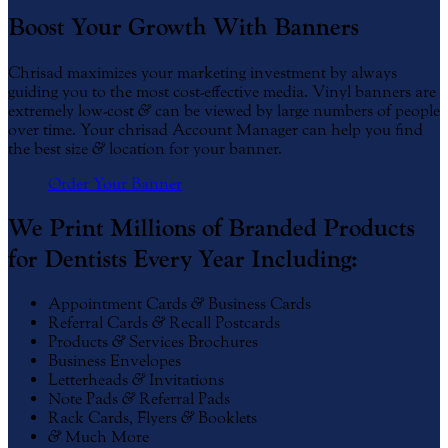
Boost Your Growth With Banners
Chrisad maximizes your marketing investment by always
guiding you to the most cost-effective media. Vinyl banners are
extremely low-cost
&
can be viewed by large numbers of people
over time. Your chrisad Account Manager can help you find
the best size
&
location for your banner.
Order Your Banner
We Print Millions of Branded Products
for Dentists Every Year Including:
Appointment Cards
&
Business Cards
Referral Cards
&
Recall Postcards
Products
&
Services Brochures
Business Envelopes
Letterheads
&
Invitations
Note Pads
&
Referral Pads
Rack Cards, Flyers
&
Booklets
&
Much More