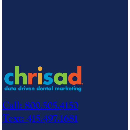
Call: 800.505.4150
Text: 415.497.1681