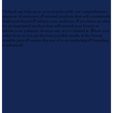
Promotional Printing
Chrisad can help grow your practice with our comprehensive
selection of stationery
&
printed products that will consistently
build your brand
&
inform your audience. If you have an idea
for an imprinted product that will extend your brand or
inform your patients, chances are, we’ve created it. When you
order from us you get the best possible results at the lowest
possible price
&
ensure the rest of your marketing
&
branding
is enhanced.