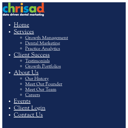
Home
Services
Growth Management
Dental Marketing
Practice Analytics
Client Success
Testimonials
Growth Portfolios
About Us
Our History
Meet Our Founder
Meet Our Team
Careers
Events
Client Login
Contact Us