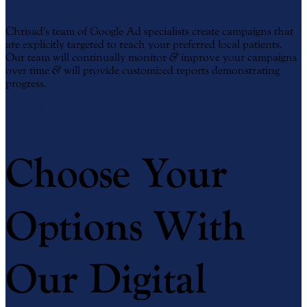
Chrisad’s team of Google Ad specialists create campaigns that
are explicitly targeted to reach your preferred local patients.
Our team will continually monitor
&
improve your campaigns
over time
&
will provide customized reports demonstrating
progress.
Order Your Campaign
Choose Your
Options With
Our Digital