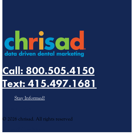
Call: 800.505.4150
Text: 415.497.1681
Stay Informed!
Privacy Policy
© 2026 chrisad. All rights reserved
Terms
&
Conditions