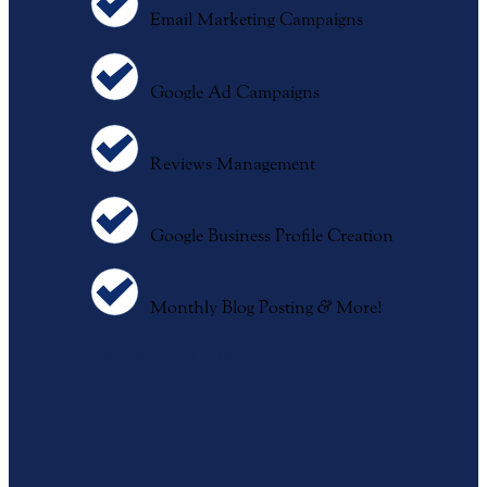
Email Marketing Campaigns
Google Ad Campaigns
Reviews Management
Google Business Profile Creation
Monthly Blog Posting
&
More!
Sign Up For Digital Services