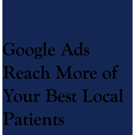
Google Ads
Reach More of
Your Best Local
Patients