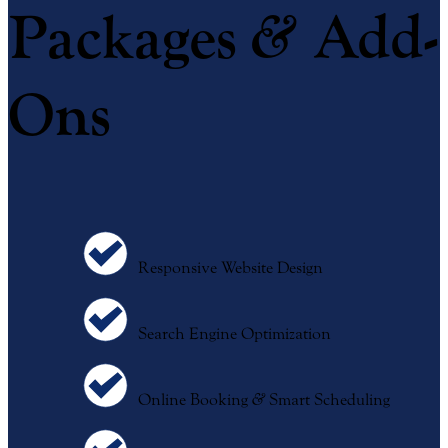
&
Packages
Add-
Ons
Responsive Website Design
Search Engine Optimization
Online Booking
&
Smart Scheduling