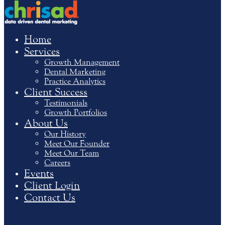
Home
Services
Growth Management
Dental Marketing
Practice Analytics
Client Success
Testimonials
Growth Portfolios
About Us
Our History
Meet Our Founder
Meet Our Team
Careers
Events
Client Login
Contact Us