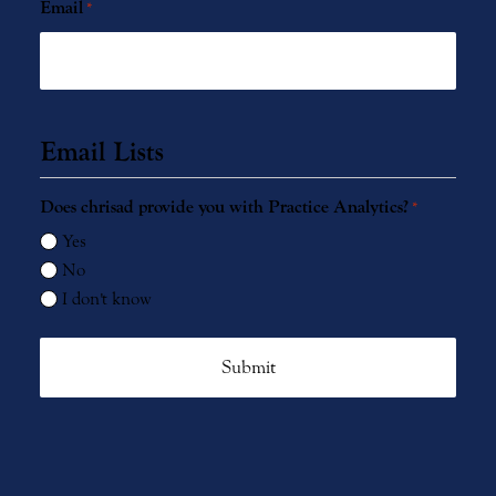
Email
*
Email Lists
Does chrisad provide you with Practice Analytics?
*
Yes
No
I don't know