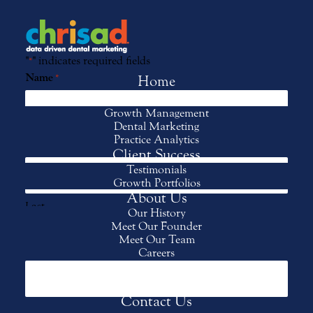
"
" indicates required fields
*
Name
*
Home
Services
Growth Management
Dental Marketing
First
Practice Analytics
Client Success
Testimonials
Growth Portfolios
About Us
Last
Our History
Meet Our Founder
Meet Our Team
Practice Name
*
Careers
Events
Client Login
Contact Us