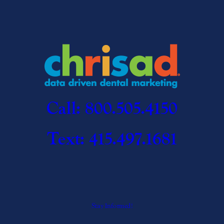
Call: 800.505.4150
Text: 415.497.1681
Stay Informed!