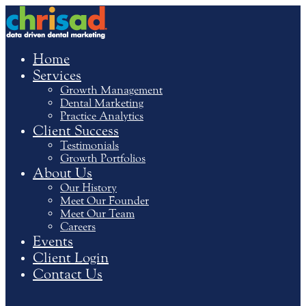
Home
Services
Growth Management
Dental Marketing
Practice Analytics
Client Success
Testimonials
Growth Portfolios
About Us
Our History
Meet Our Founder
Meet Our Team
Careers
Events
Client Login
Contact Us