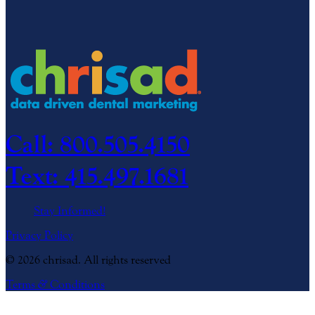
Call: 800.505.4150
Text: 415.497.1681
Stay Informed!
Privacy Policy
© 2026 chrisad. All rights reserved
Terms
&
Conditions