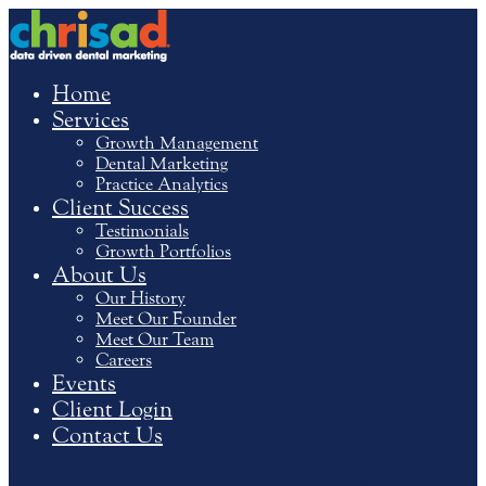
Home
Services
Growth Management
Dental Marketing
Practice Analytics
Client Success
Testimonials
Growth Portfolios
About Us
Our History
Meet Our Founder
Meet Our Team
Careers
Events
Client Login
Contact Us