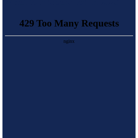
What to Prepare for in 2023