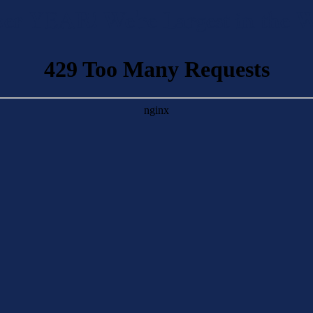
n per YEAR! We're Largest in th