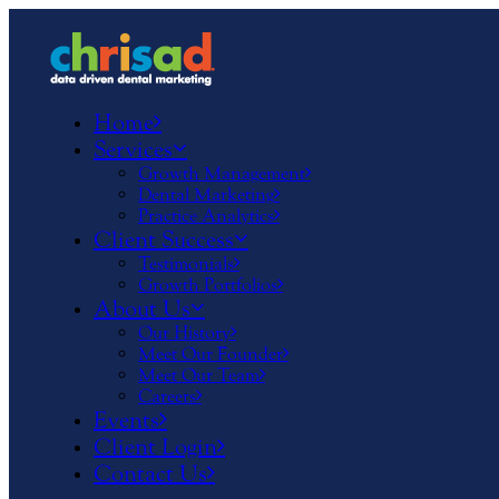
Home
Services
Growth Management
Dental Marketing
Practice Analytics
Client Success
Testimonials
Growth Portfolios
About Us
Our History
Meet Our Founder
Meet Our Team
Careers
Events
Client Login
Contact Us