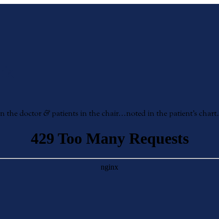
rk
en the doctor
&
patients in the chair…noted in the patient’s chart…