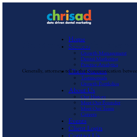
Home
No More Patient's Paperwo
Services
Growth Management
Dental Marketing
Practice Analytics
Client Success
Generally, attorneys tell us that communication betwe
Testimonials
Growth Portfolios
About Us
Our History
Meet Our Founder
Meet Our Team
Careers
Events
Client Login
Contact Us