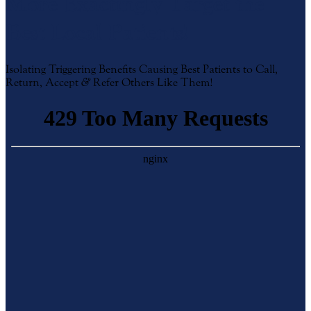
More Exactingly Target the
Best Local Patients!
Isolating Triggering Benefits Causing Best Patients to Call,
Return, Accept
&
Refer Others Like Them!