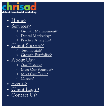
Home
Services
Growth Management
Dental Marketing
Practice Analytics
Client Success
Testimonials
Growth Portfolios
About Us
Our History
Meet Our Founder
Meet Our Team
Careers
Events
Client Login
Contact Us