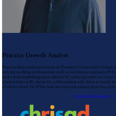
Sean Grace
Practice Growth Analyst
Sean studied communications at Houston Community College in 
helping working professionals such as architects, engineers
&
the
make their marketing more efficient by reducing costs on visual
relationships with clients by collaborating with them to reach th
of all involved. He
&
his wife are enjoying raising their two youn
sgrace@chrisad.com
•
4