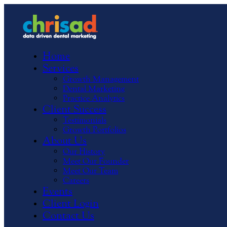
Home
Services
Growth Management
Dental Marketing
Practice Analytics
Client Success
Testimonials
Growth Portfolios
About Us
Our History
Meet Our Founder
Meet Our Team
Careers
Events
Client Login
Contact Us