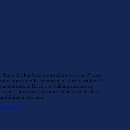
Texas. He has been a consultant for over 15 years,
 construction industry streamline their workflow
&
 communication. He enjoys building partnership
eir goals, grow their businesses
&
improve the lives
g children in the area.
15-250-1170