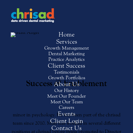
Home
Services
Growth Management
Matt Angel
Dental Marketing
Practice Analytics
Client Success
Director of New Client
Testimonials
Growth Portfolios
&
Success
Enablement
About Us
Our History
Meet Our Founder
Matt is a graduate of California State University,
Meet Our Team
Chico, where he earned a degree in marketing with a
Careers
Events
minor in psychology. He has been part of the chrisad
Client Login
team since 2010. Matt has worked in several different
Contact Us
positions at chrisad before being promoted to Director