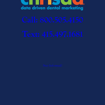
Call: 800.505.4150
Text: 415.497.1681
Stay Informed!