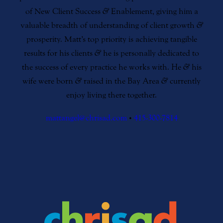
of New Client Success
&
Enablement, giving him a
valuable breadth of understanding of client growth
&
prosperity. Matt’s top priority is achieving tangible
results for his clients
&
he is personally dedicated to
the success of every practice he works with. He
&
his
wife were born
&
raised in the Bay Area
&
currently
enjoy living there together.
mattangel@chrisad.com
•
415-300-7814