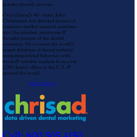
practice growth process.
Over chrisad’s 40+ years, John
Christensen has directed dozens of
extensive market research exercises
into the mindset, awareness
&
thought process of the dental
consumer. He oversees the world’s
largest database of dental patients’
marketing-related behavior, with
trend
&
variable analysis from over
2,000 dental offices in the U.S.
&
around the world.
916-719-6214
Call: 800.505.4150