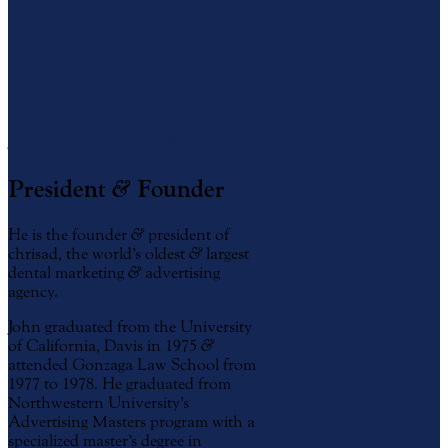
John Christensen
President
&
Founder
He is the founder
&
president of
chrisad, the world’s oldest
&
largest
dental marketing
&
advertising
agency.
John graduated from the University
of California, Davis in 1975
&
attended Gonzaga Law School from
1977 to 1978. He graduated from
Northwestern University’s
Advertising Masters program with a
specialized master’s degree in