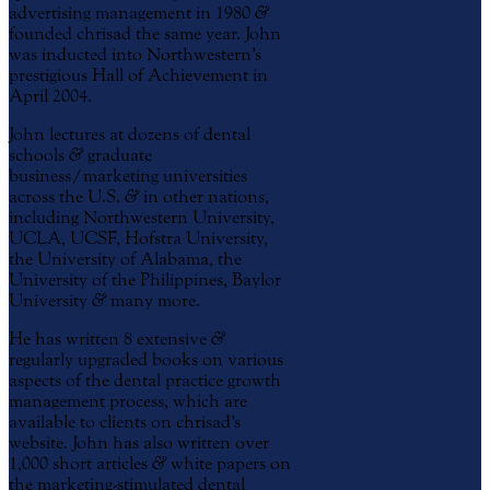
advertising management in 1980
&
founded chrisad the same year. John
was inducted into Northwestern’s
prestigious Hall of Achievement in
April 2004.
John lectures at dozens of dental
schools
&
graduate
business/marketing universities
across the U.S.
&
in other nations,
including Northwestern University,
UCLA, UCSF, Hofstra University,
the University of Alabama, the
University of the Philippines, Baylor
University
&
many more.
He has written 8 extensive
&
regularly upgraded books on various
aspects of the dental practice growth
management process, which are
available to clients on chrisad’s
website. John has also written over
1,000 short articles
&
white papers on
the marketing-stimulated dental