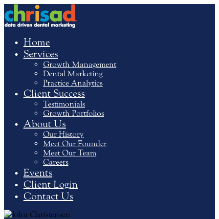
Home
Services
Growth Management
Dental Marketing
Practice Analytics
Client Success
Testimonials
Growth Portfolios
About Us
Our History
Meet Our Founder
Meet Our Team
Careers
Events
Client Login
Contact Us